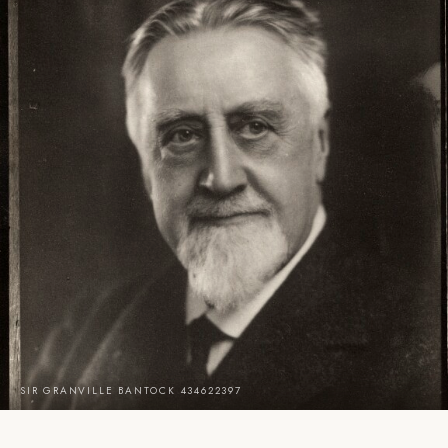
SIR GRANVILLE BANTOCK 434622397