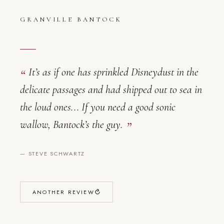
GRANVILLE BANTOCK
It’s as if one has sprinkled Disneydust in the
delicate passages and had shipped out to sea in
the loud ones... If you need a good sonic
Granville Bantock — Critical Reviews
wallow, Bantock’s the guy.
—
STEVE SCHWARTZ
ANOTHER REVIEW