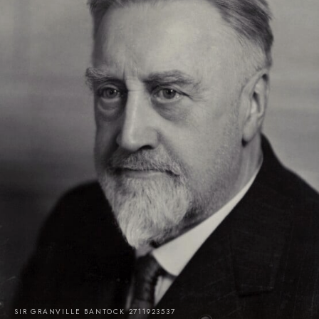
SIR GRANVILLE BANTOCK 2711923537