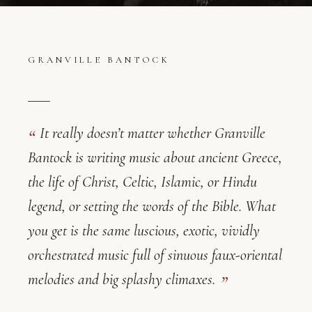
GRANVILLE BANTOCK
It really doesn’t matter whether Granville
Bantock is writing music about ancient Greece,
the life of Christ, Celtic, Islamic, or Hindu
legend, or setting the words of the Bible. What
Granville Bantock — Critical Reviews
you get is the same luscious, exotic, vividly
orchestrated music full of sinuous faux-oriental
melodies and big splashy climaxes.